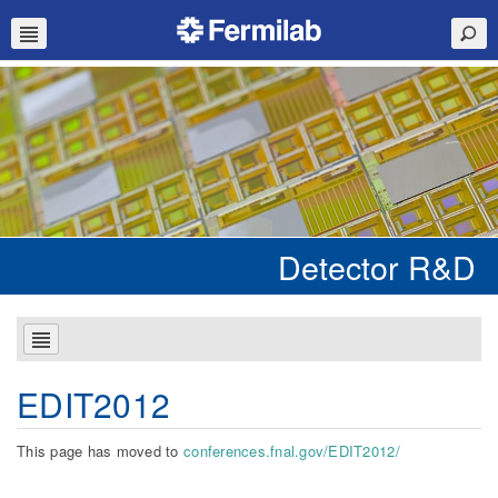
Detector R&D
EDIT2012
This page has moved to
conferences.fnal.gov/EDIT2012/