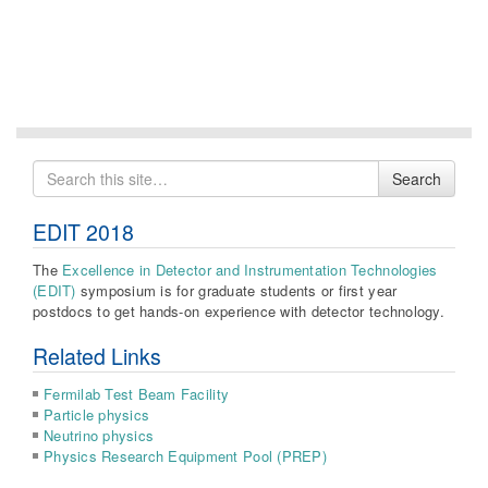
Search
Search
for
EDIT 2018
The
Excellence in Detector and Instrumentation Technologies
(EDIT)
symposium is for graduate students or first year
postdocs to get hands-on experience with detector technology.
Related Links
Fermilab Test Beam Facility
Particle physics
Neutrino physics
Physics Research Equipment Pool (PREP)