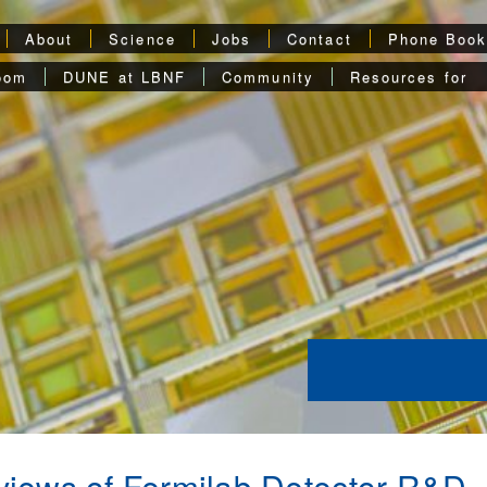
About
Science
Jobs
Contact
Phone Boo
oom
DUNE at LBNF
Community
Resources for
iews of Fermilab Detector R&D