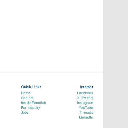
Quick Links
Interact
Home
Facebook
Contact
X (Twitter)
Inside Fermilab
Instagram
For Industry
YouTube
Jobs
Threads
LinkedIn