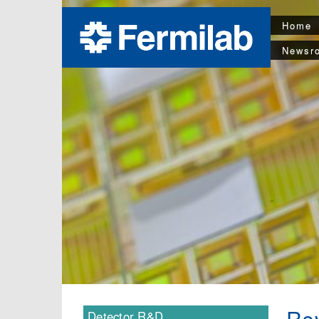
Home
Newsr
Rev
Detector R&D