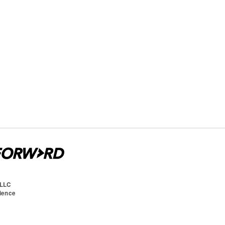
 LLC
cience