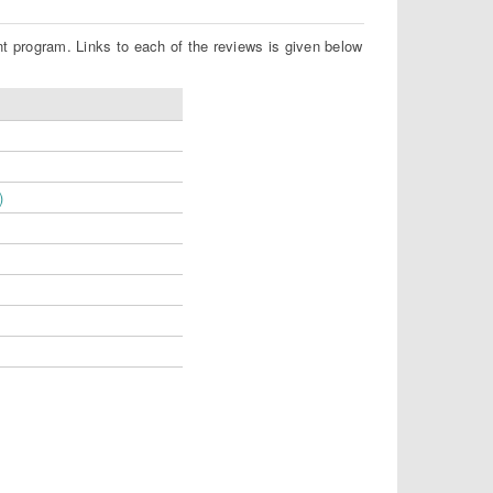
nt program. Links to each of the reviews is given below
)