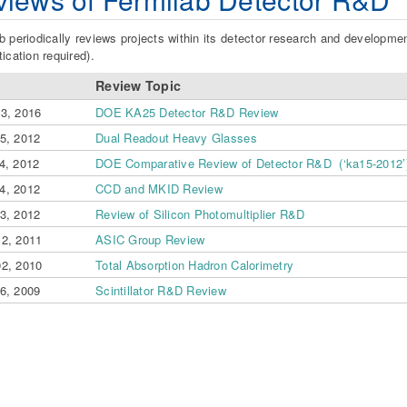
b periodically reviews projects within its detector research and developme
tication required).
Review Topic
23, 2016
DOE KA25 Detector R&D Review
05, 2012
Dual Readout Heavy Glasses
4, 2012
DOE Comparative Review of Detector R&D (‘ka15-2012’
4, 2012
CCD and MKID Review
13, 2012
Review of Silicon Photomultiplier R&D
12, 2011
ASIC Group Review
02, 2010
Total Absorption Hadron Calorimetry
06, 2009
Scintillator R&D Review