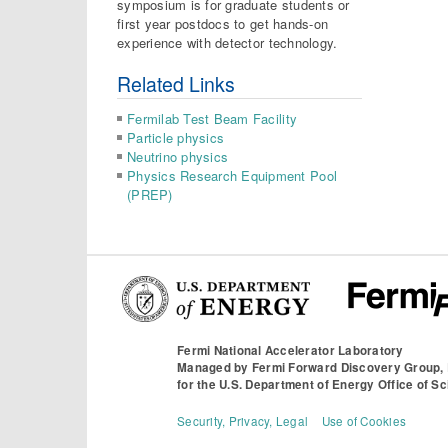
symposium is for graduate students or
first year postdocs to get hands-on
experience with detector technology.
Related Links
Fermilab Test Beam Facility
Particle physics
Neutrino physics
Physics Research Equipment Pool
(PREP)
Fermi National Accelerator Laboratory
Managed by
Fermi Forward Discovery Group,
for the
U.S. Department of Energy Office of S
Security, Privacy, Legal
Use of Cookies