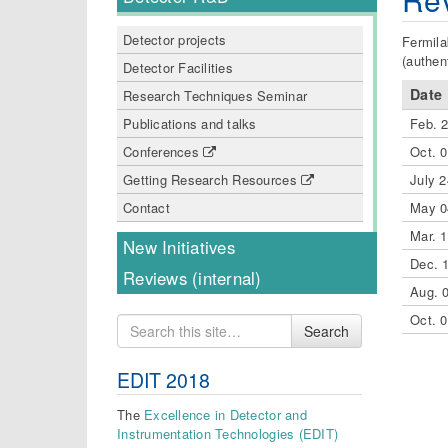
Detector projects
Fermila
(authen
Detector Facilities
Date
Research Techniques Seminar
Feb. 
Publications and talks
Oct. 
Conferences
July 2
Getting Research Resources
May 0
Contact
Mar. 
New Initiatives
Dec. 
Reviews (internal)
Aug. 
Oct. 
Search
Search
for
EDIT 2018
The
Excellence in Detector and
Instrumentation Technologies (EDIT)