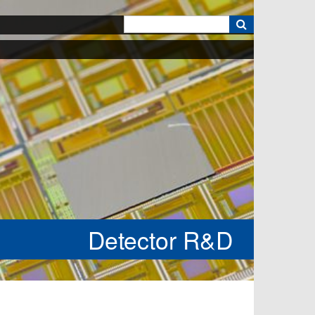
k
Detector R&D