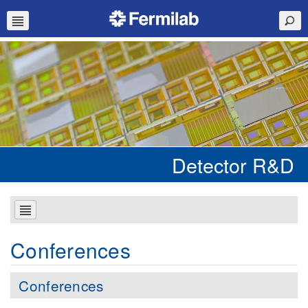
Detector R&D
Conferences
Conferences