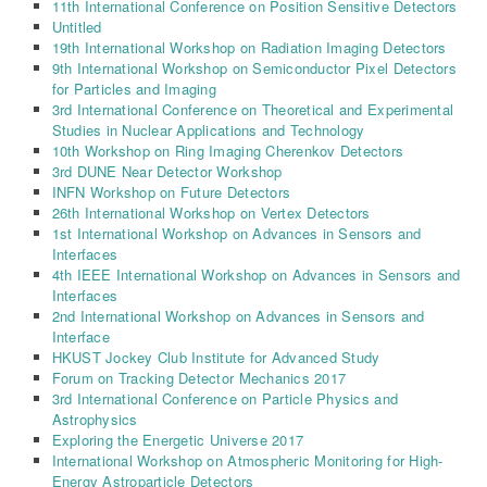
11th International Conference on Position Sensitive Detectors
Untitled
19th International Workshop on Radiation Imaging Detectors
9th International Workshop on Semiconductor Pixel Detectors
for Particles and Imaging
3rd International Conference on Theoretical and Experimental
Studies in Nuclear Applications and Technology
10th Workshop on Ring Imaging Cherenkov Detectors
3rd DUNE Near Detector Workshop
INFN Workshop on Future Detectors
26th International Workshop on Vertex Detectors
1st International Workshop on Advances in Sensors and
Interfaces
4th IEEE International Workshop on Advances in Sensors and
Interfaces
2nd International Workshop on Advances in Sensors and
Interface
HKUST Jockey Club Institute for Advanced Study
Forum on Tracking Detector Mechanics 2017
3rd International Conference on Particle Physics and
Astrophysics
Exploring the Energetic Universe 2017
International Workshop on Atmospheric Monitoring for High-
Energy Astroparticle Detectors