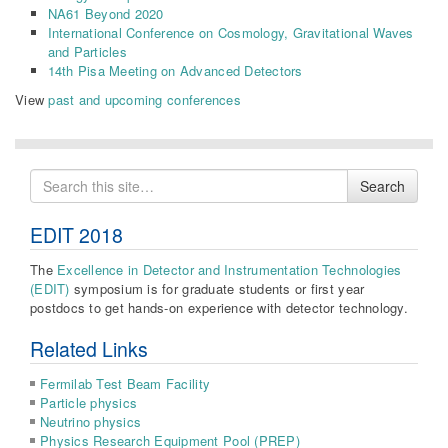
NA61 Beyond 2020
International Conference on Cosmology, Gravitational Waves
and Particles
14th Pisa Meeting on Advanced Detectors
View
past and upcoming conferences
Search
Search
for
EDIT 2018
The
Excellence in Detector and Instrumentation Technologies
(EDIT)
symposium is for graduate students or first year
postdocs to get hands-on experience with detector technology.
Related Links
Fermilab Test Beam Facility
Particle physics
Neutrino physics
Physics Research Equipment Pool (PREP)