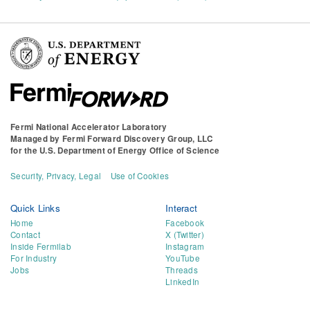
Fermi National Accelerator Laboratory
Managed by
Fermi Forward Discovery Group, LLC
for the
U.S. Department of Energy Office of Science
Security, Privacy, Legal
Use of Cookies
Quick Links
Interact
Home
Facebook
Contact
X (Twitter)
Inside Fermilab
Instagram
For Industry
YouTube
Jobs
Threads
LinkedIn