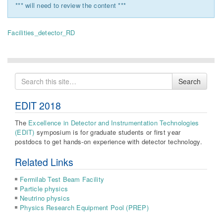
*** will need to review the content ***
Facilities_detector_RD
Search
Search
for
EDIT 2018
The
Excellence in Detector and Instrumentation Technologies
(EDIT)
symposium is for graduate students or first year
postdocs to get hands-on experience with detector technology.
Related Links
Fermilab Test Beam Facility
Particle physics
Neutrino physics
Physics Research Equipment Pool (PREP)