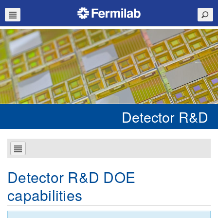
Detector R&D
Detector R&D DOE
capabilities