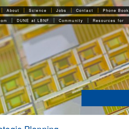
About
Science
Jobs
Contact
Phone Boo
oom
DUNE at LBNF
Community
Resources for
ategic Planning