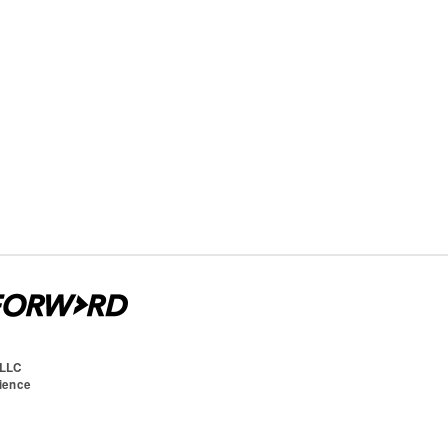
 LLC
cience