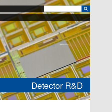
k
Detector R&D