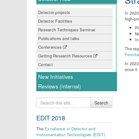
Detector projects
In 2020
high-pri
Detector Facilities
P
Research Techniques Seminar
N
Publications and talks
In
Conferences
The rep
Fermila
Getting Research Resources
In 2022
Contact
once it
New Initiatives
Reviews (internal)
Search
Search
for
EDIT 2018
The
Excellence in Detector and
Instrumentation Technologies (EDIT)