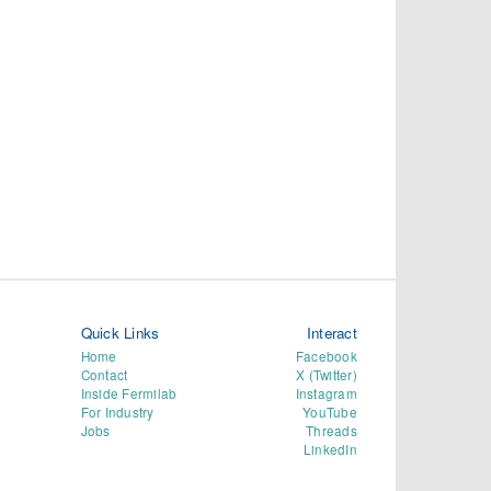
Quick Links
Interact
Home
Facebook
Contact
X (Twitter)
Inside Fermilab
Instagram
For Industry
YouTube
Jobs
Threads
LinkedIn