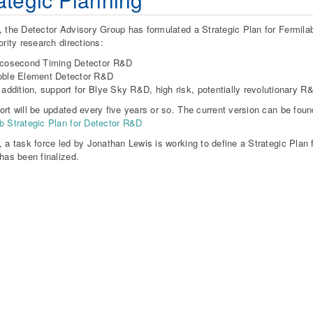
, the Detector Advisory Group has formulated a Strategic Plan for Fermila
ority research directions:
icosecond Timing Detector R&D
oble Element Detector R&D
 addition, support for Blye Sky R&D, high risk, potentially revolutionary 
ort will be updated every five years or so. The current version can be foun
b Strategic Plan for Detector R&D
, a task force led by Jonathan Lewis is working to define a Strategic Plan f
 has been finalized.