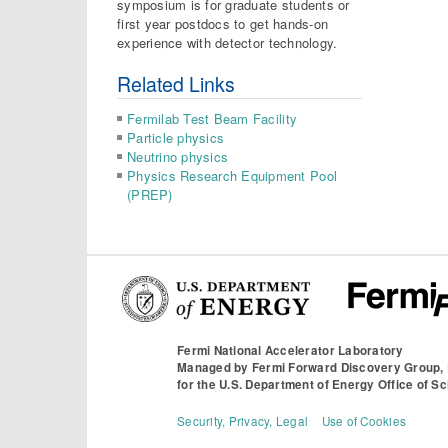
symposium is for graduate students or
first year postdocs to get hands-on
experience with detector technology.
Related Links
Fermilab Test Beam Facility
Particle physics
Neutrino physics
Physics Research Equipment Pool
(PREP)
Fermi National Accelerator Laboratory
Managed by
Fermi Forward Discovery Group,
for the
U.S. Department of Energy Office of S
Security, Privacy, Legal
Use of Cookies