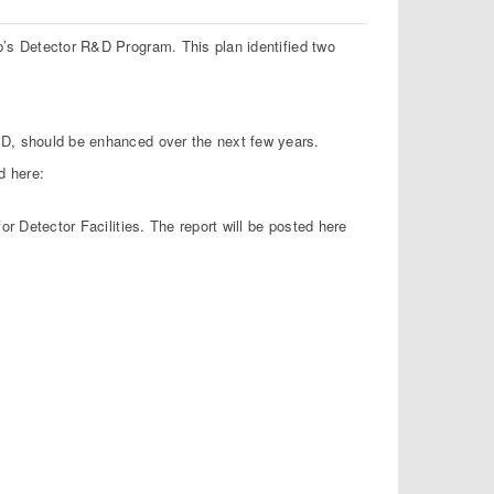
b’s Detector R&D Program. This plan identified two
R&D, should be enhanced over the next few years.
d here:
or Detector Facilities. The report will be posted here