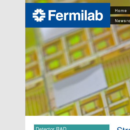
Home
Newsr
Str
Detector R&D